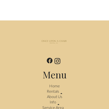
Menu
Home
Rentals
About Us
Info
Service Area