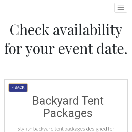
Toggl
Check availability
for your event date.
< BACK
Backyard Tent
Packages
Stylish backyard tent packages designed for