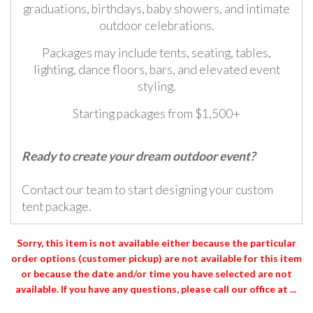
graduations, birthdays, baby showers, and intimate
outdoor celebrations.
Packages may include tents, seating, tables,
lighting, dance floors, bars, and elevated event
styling.
Starting packages from $1,500+
Ready to create your dream outdoor event?
Contact our team to start designing your custom
tent package.
Sorry, this item is not available either because the
particular
order options (customer pickup) are not available for this item
or because the date and/or time you have selected are not
available. If you have any questions, please call our office at ...