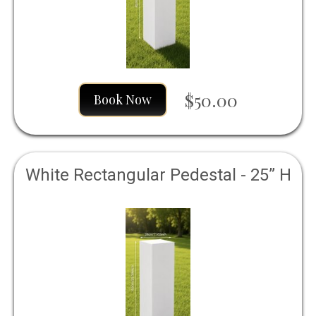
$50.00
Book Now
White Rectangular Pedestal - 25” H