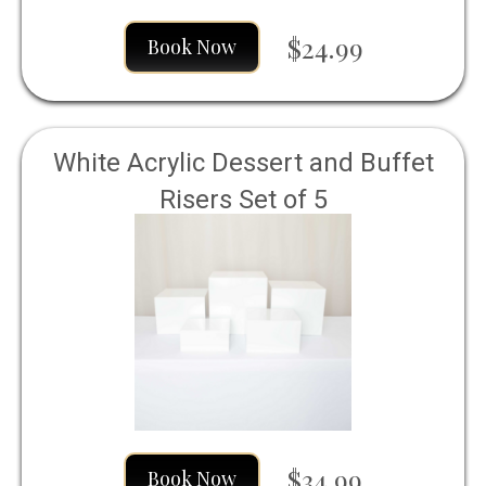
$24.99
Book Now
White Acrylic Dessert and Buffet
Risers Set of 5
$34.99
Book Now