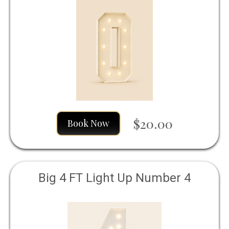
$20.00
Book Now
Big 4 FT Light Up Number 4