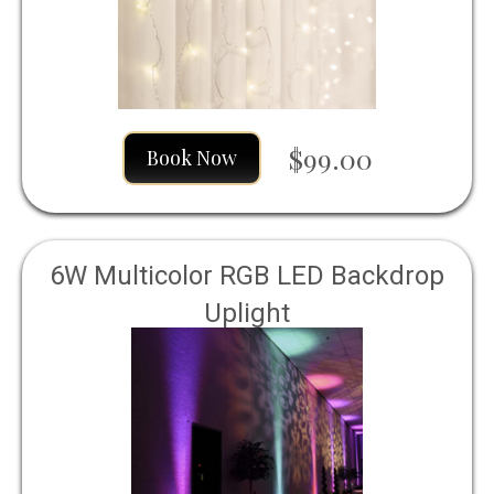
$99.00
Book Now
6W Multicolor RGB LED Backdrop
Uplight