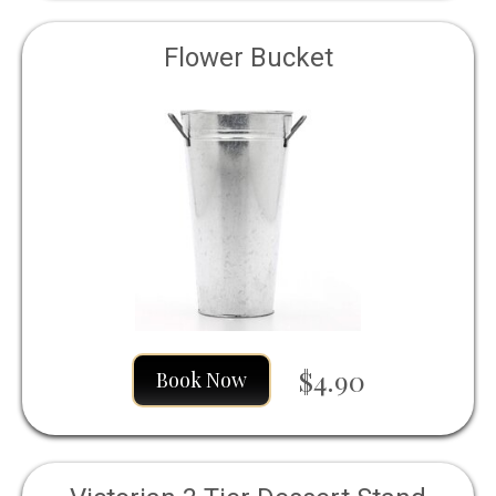
Flower Bucket
$4.90
Book Now