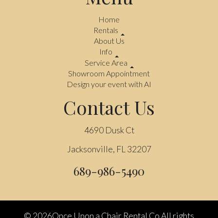
Home
Rentals
About Us
Info
Service Area
Showroom Appointment
Design your event with AI
Contact Us
4690 Dusk Ct
Jacksonville, FL 32207
689-986-5490
©
2026Once Upon a Chair Rental Co All rights