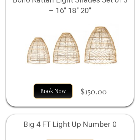
Boho Rattan Light Shades Set of 3
– 16" 18" 20"
$150.00
Book Now
Big 4 FT Light Up Number 0