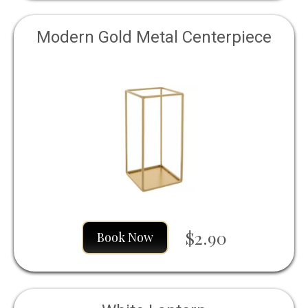
Modern Gold Metal Centerpiece
$2.90
Book Now