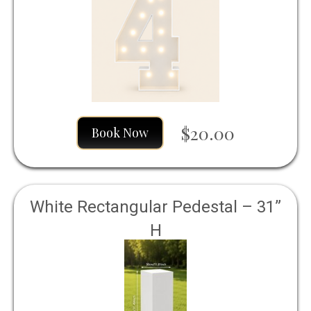
$20.00
Book Now
White Rectangular Pedestal – 31”
H