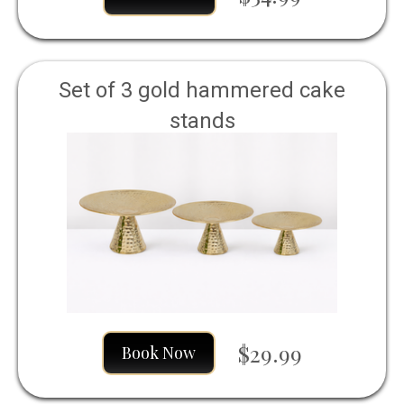
Set of 3 gold hammered cake
stands
$29.99
Book Now