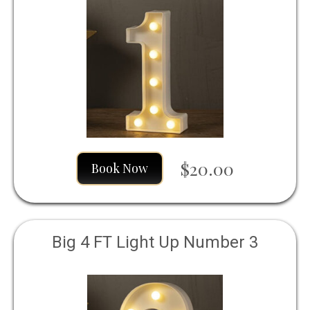
$20.00
Book Now
Big 4 FT Light Up Number 3