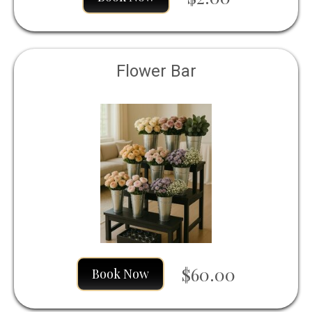
Flower Bar
$60.00
Book Now