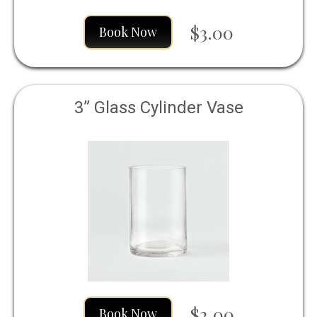
$3.00
Book Now
3” Glass Cylinder Vase
$2.00
Book Now