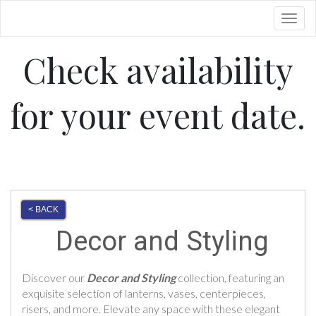
Toggl
Check availability
for your event date.
< BACK
Decor and Styling
Discover our
Decor and Styling
collection, featuring an
exquisite selection of lanterns, vases, centerpieces,
risers, and more. Elevate any space with these elegant