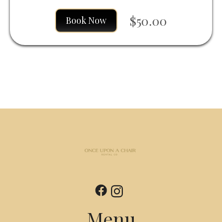
$50.00
Book Now
Menu