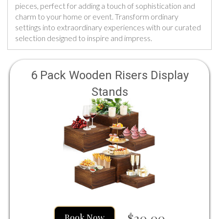
pieces, perfect for adding a touch of sophistication and
charm to your home or event. Transform ordinary
settings into extraordinary experiences with our curated
selection designed to inspire and impress.
6 Pack Wooden Risers Display
Stands
$20.00
Book Now