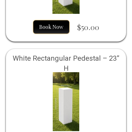
$50.00
Book Now
White Rectangular Pedestal – 23”
H