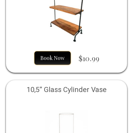
$10.99
Book Now
10,5” Glass Cylinder Vase