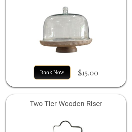
$15.00
Book Now
Two Tier Wooden Riser