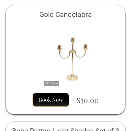
Gold Candelabra
$30.00
Book Now