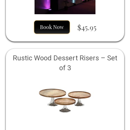
$45.95
Book Now
Rustic Wood Dessert Risers – Set
of 3