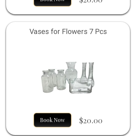
Vases for Flowers 7 Pcs
$20.00
Book Now