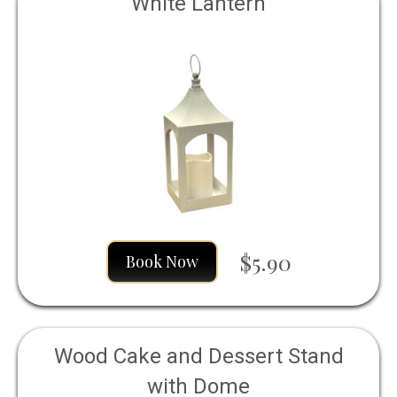
White Lantern
$5.90
Book Now
Wood Cake and Dessert Stand
with Dome