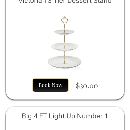
Victorian 3 Tier Dessert Stand
$30.00
Book Now
Big 4 FT Light Up Number 1