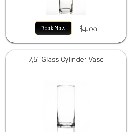
$4.00
Book Now
7,5” Glass Cylinder Vase