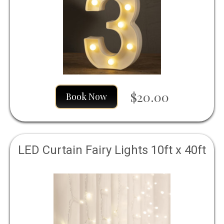
$20.00
Book Now
LED Curtain Fairy Lights 10ft x 40ft