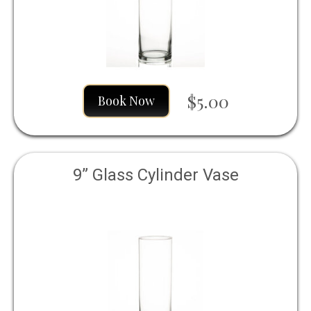
$5.00
Book Now
9” Glass Cylinder Vase