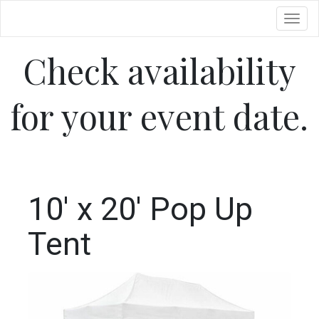
Toggl
Check availability
for your event date.
10' x 20' Pop Up
Tent