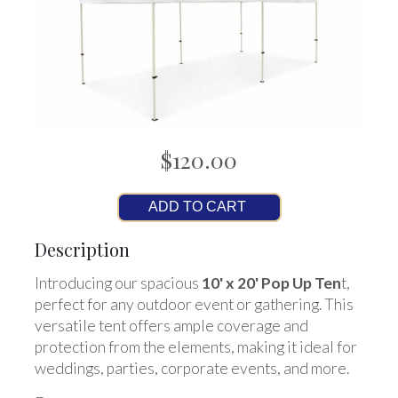
$120.00
ADD TO CART
Description
Introducing our spacious
10' x 20' Pop Up Ten
t,
perfect for any outdoor event or gathering. This
versatile tent offers ample coverage and
protection from the elements, making it ideal for
weddings, parties, corporate events, and more.