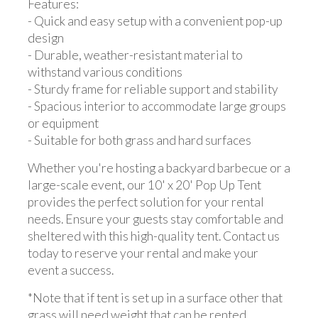
Features:
- Quick and easy setup with a convenient pop-up
design
- Durable, weather-resistant material to
withstand various conditions
- Sturdy frame for reliable support and stability
- Spacious interior to accommodate large groups
or equipment
- Suitable for both grass and hard surfaces
Whether you're hosting a backyard barbecue or a
large-scale event, our 10' x 20' Pop Up Tent
provides the perfect solution for your rental
needs. Ensure your guests stay comfortable and
sheltered with this high-quality tent. Contact us
today to reserve your rental and make your
event a success.
*Note that if tent is set up in a surface other that
grass will need weight that can be rented