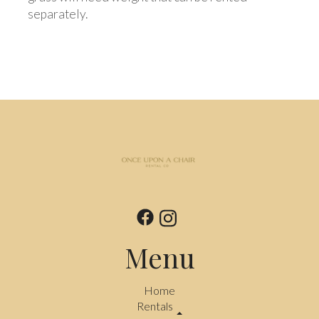
separately.
Menu
Home
Rentals