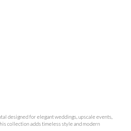
ental designed for elegant weddings, upscale events,
his collection adds timeless style and modern