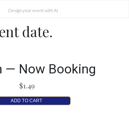
Design your event with AI
ent date.
n — Now Booking
$1.49
ADD TO CART