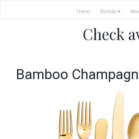
Home
Rentals
Abo
Check av
Bamboo Champagne 