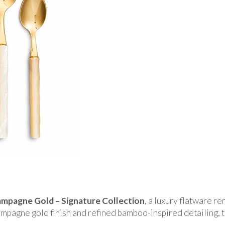
pagne Gold – Signature Collection
, a luxury flatware r
mpagne gold finish and refined bamboo-inspired detailing, t