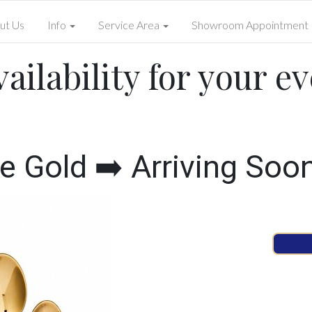
ut Us
Info
Service Area
Showroom Appointment
ailability for your ev
Gold ➡️ Arriving Soo