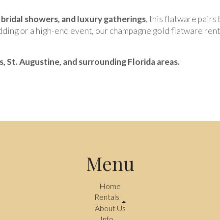
bridal showers, and luxury gatherings
, this flatware pair
ding or a high-end event, our champagne gold flatware rent
ns, St. Augustine, and surrounding Florida areas.
Menu
Home
Rentals
About Us
Info