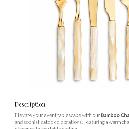
Description
Elevate your event tablescape with our
Bamboo Cham
and sophisticated celebrations. Featuring a warm cha
elegance to any table setting.