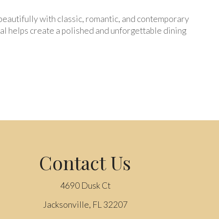
s beautifully with classic, romantic, and contemporary
al helps create a polished and unforgettable dining
Contact Us
4690 Dusk Ct
Jacksonville, FL 32207