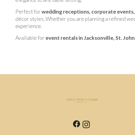
Perfect for
wedding receptions, corporate events, 
décor styles. Whether you are planning a refined wed
experience.
Available for
event rentals in Jacksonville, St. Joh