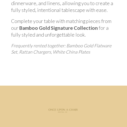
dinnerware, and linens, allowing you to create a
fully styled, intentional tablescape with ease.
Complete your table with matching pieces from
our
Bamboo Gold Signature Collection
for a
fully styled and unforgettable look.
Frequently rented together: Bamboo Gold Flatware
Set, Rattan Chargers, White China Plates