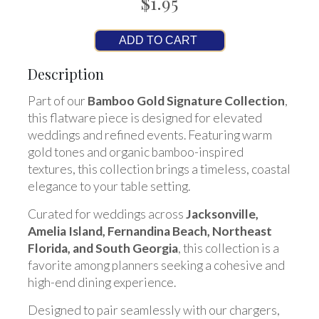
$1.95
ADD TO CART
Description
Part of our
Bamboo Gold Signature Collection
,
this flatware piece is designed for elevated
weddings and refined events. Featuring warm
gold tones and organic bamboo-inspired
textures, this collection brings a timeless, coastal
elegance to your table setting.
Curated for weddings across
Jacksonville,
Amelia Island, Fernandina Beach, Northeast
Florida, and South Georgia
, this collection is a
favorite among planners seeking a cohesive and
high-end dining experience.
Designed to pair seamlessly with our chargers,