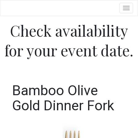
Toggl
Check availability
for your event date.
Bamboo Olive
Gold Dinner Fork