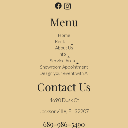
Menu
Home
Rentals
About Us
Info
Service Area
Showroom Appointment
Design your event with AI
Contact Us
4690 Dusk Ct
Jacksonville, FL 32207
689-986-5490