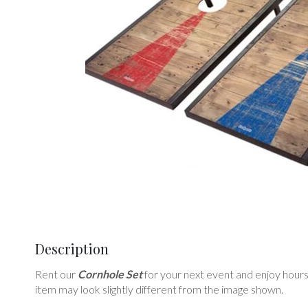
Description
Rent our
Cornhole Set
for your next event and enjoy hours o
item may look slightly different from the image shown.