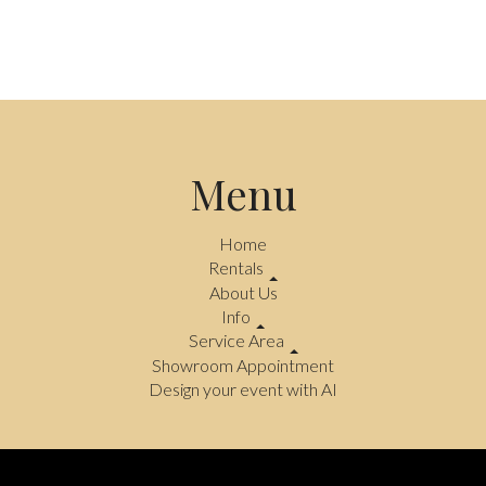
Menu
Home
Rentals
About Us
Info
Service Area
Showroom Appointment
Design your event with AI