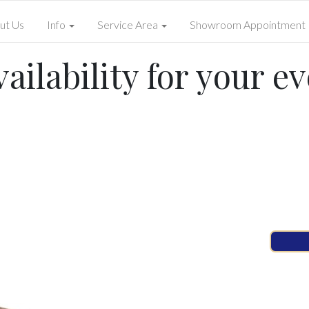
ut Us
Info
Service Area
Showroom Appointment
ailability for your ev