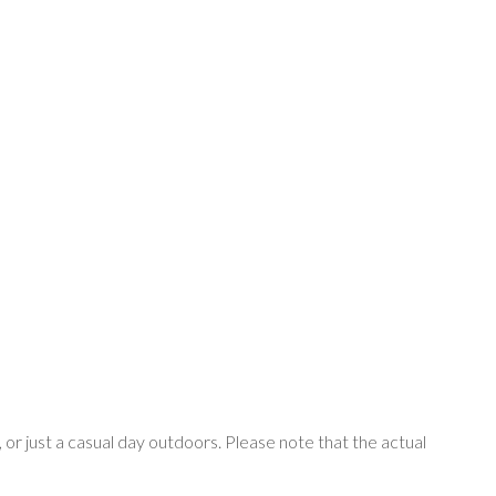
, or just a casual day outdoors. Please note that the actual