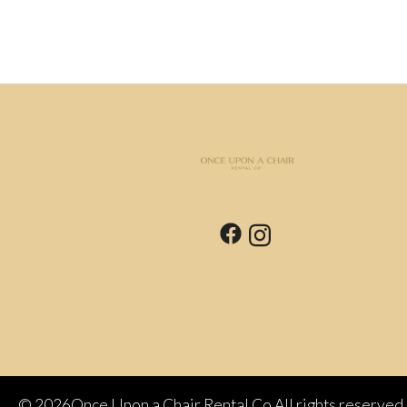
©
2026Once Upon a Chair Rental Co All rights reserved