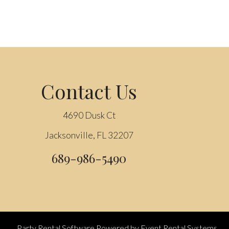
Contact Us
4690 Dusk Ct
Jacksonville, FL 32207
689-986-5490
Party Rental Software
Powered by
Event Rental Systems