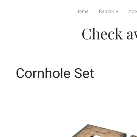
Home
Rentals
Abo
Check av
Cornhole Set