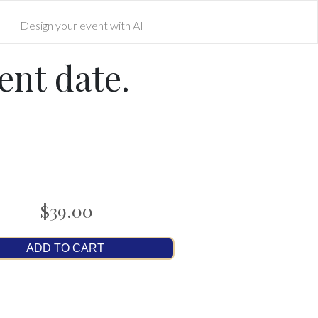
Design your event with AI
ent date.
$39.00
ADD TO CART