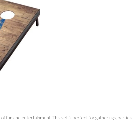
f fun and entertainment. This set is perfect for gatherings, parties