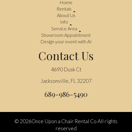
Home
Rentals
About Us
Info
Service Area
Showroom Appointment
Design your event with AI
Contact Us
4690 Dusk Ct
Jacksonville, FL 32207
689-986-5490
©
2026Once Upon a Chair Rental Co All rights
reserved