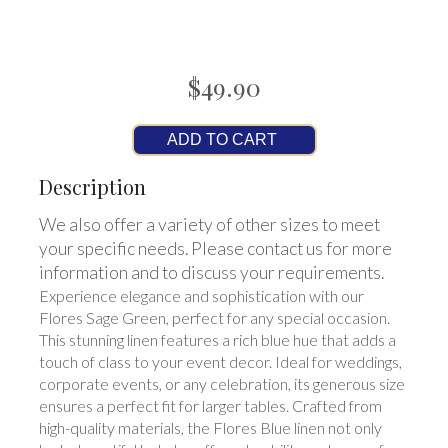
$49.90
ADD TO CART
Description
We also offer a variety of other sizes to meet
your specific needs. Please contact us for more
information and to discuss your requirements.
Experience elegance and sophistication with our
Flores Sage Green, perfect for any special occasion.
This stunning linen features a rich blue hue that adds a
touch of class to your event decor. Ideal for weddings,
corporate events, or any celebration, its generous size
ensures a perfect fit for larger tables. Crafted from
high-quality materials, the Flores Blue linen not only