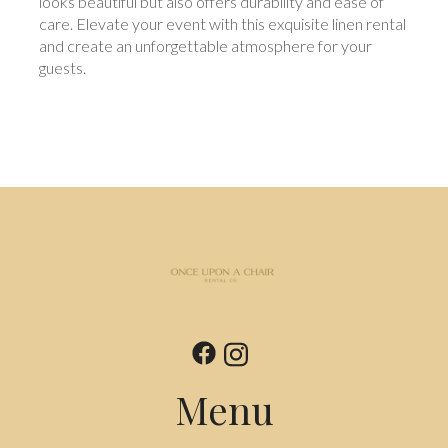
looks beautiful but also offers durability and ease of
care. Elevate your event with this exquisite linen rental
and create an unforgettable atmosphere for your
guests.
Menu