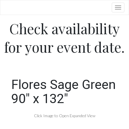
Toggl
Check availability
for your event date.
Flores Sage Green
90" x 132"
Click Image to Open Expanded View