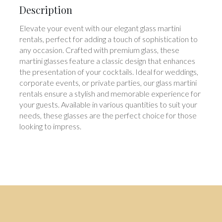
Description
Elevate your event with our elegant glass martini
rentals, perfect for adding a touch of sophistication to
any occasion. Crafted with premium glass, these
martini glasses feature a classic design that enhances
the presentation of your cocktails. Ideal for weddings,
corporate events, or private parties, our glass martini
rentals ensure a stylish and memorable experience for
your guests. Available in various quantities to suit your
needs, these glasses are the perfect choice for those
looking to impress.