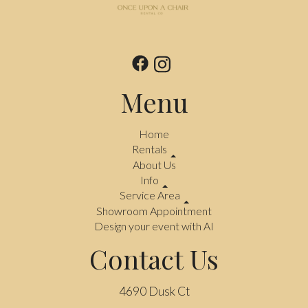
Menu
Home
Rentals
About Us
Info
Service Area
Showroom Appointment
Design your event with AI
Contact Us
4690 Dusk Ct