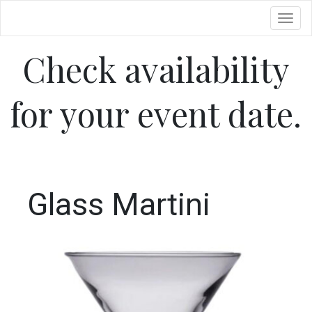
Toggl
Check availability
for your event date.
Glass Martini