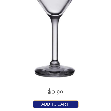
$0.99
ADD TO CART