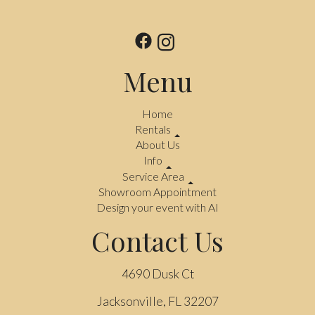
Menu
Home
Rentals
About Us
Info
Service Area
Showroom Appointment
Design your event with AI
Contact Us
4690 Dusk Ct
Jacksonville, FL 32207