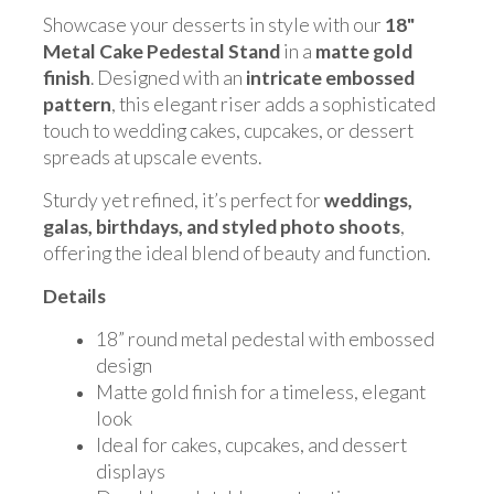
Showcase your desserts in style with our
18"
Metal Cake Pedestal Stand
in a
matte gold
finish
. Designed with an
intricate embossed
pattern
, this elegant riser adds a sophisticated
touch to wedding cakes, cupcakes, or dessert
spreads at upscale events.
Sturdy yet refined, it’s perfect for
weddings,
galas, birthdays, and styled photo shoots
,
offering the ideal blend of beauty and function.
Details
18” round metal pedestal with embossed
design
Matte gold finish for a timeless, elegant
look
Ideal for cakes, cupcakes, and dessert
displays