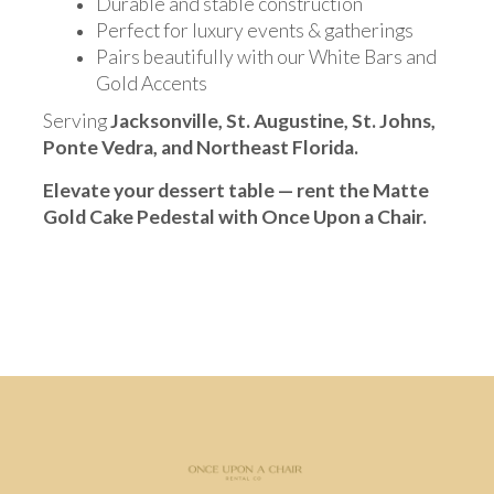
Durable and stable construction
Perfect for luxury events & gatherings
Pairs beautifully with our White Bars and
Gold Accents
Serving
Jacksonville, St. Augustine, St. Johns,
Ponte Vedra, and Northeast Florida.
Elevate your dessert table — rent the Matte
Gold Cake Pedestal with Once Upon a Chair.