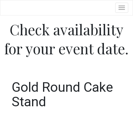
Toggl
Check availability
for your event date.
Gold Round Cake
Stand