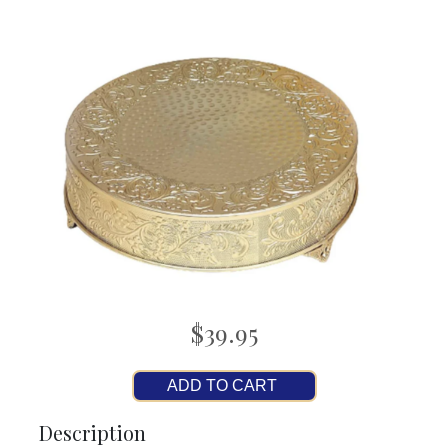
$39.95
ADD TO CART
Description