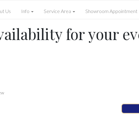
ut Us
Info
Service Area
Showroom Appointment
ailability for your ev
ew