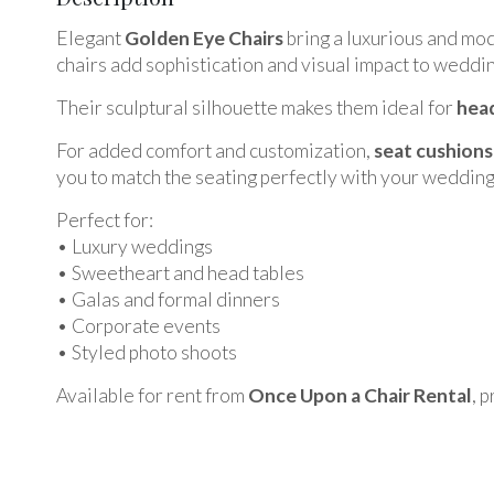
Elegant
Golden Eye Chairs
bring a luxurious and mod
chairs add sophistication and visual impact to weddin
Their sculptural silhouette makes them ideal for
head
For added comfort and customization,
seat cushions
you to match the seating perfectly with your wedding
Perfect for:
• Luxury weddings
• Sweetheart and head tables
• Galas and formal dinners
• Corporate events
• Styled photo shoots
Available for rent from
Once Upon a Chair Rental
, 