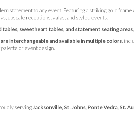
ern statement to any event. Featuring a striking gold frame w
gs, upscale receptions, galas, and styled events.
 tables, sweetheart tables, and statement seating areas
 are interchangeable and available in multiple colors
, inc
 palette or event design.
proudly serving
Jacksonville, St. Johns, Ponte Vedra, St. A