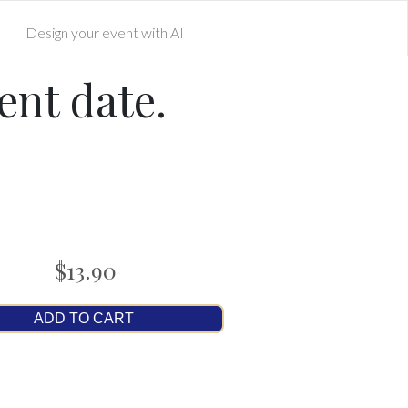
Design your event with AI
ent date.
$13.90
ADD TO CART