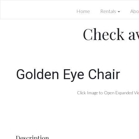
Home
Rentals
Abo
Check av
Golden Eye Chair
Click Image to Open Expanded Vi
Description