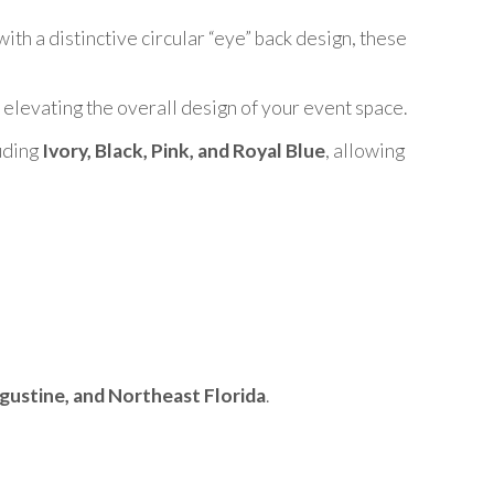
ith a distinctive circular “eye” back design, these
, elevating the overall design of your event space.
luding
Ivory, Black, Pink, and Royal Blue
, allowing
ugustine, and Northeast Florida
.