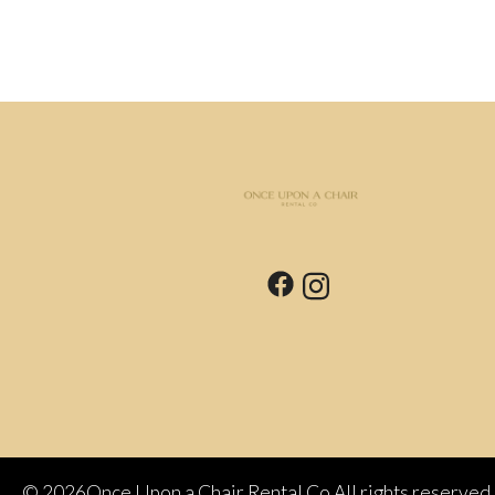
©
2026Once Upon a Chair Rental Co All rights reserved