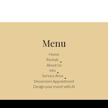
Menu
Home
Rentals
About Us
Info
Service Area
Showroom Appointment
Design your event with AI