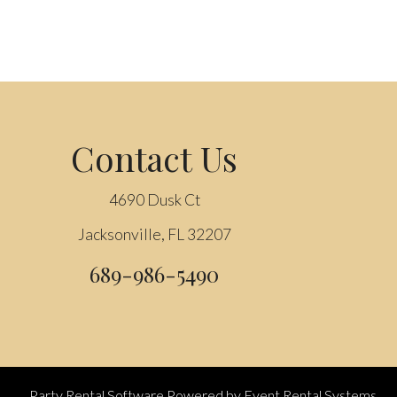
Contact Us
4690 Dusk Ct
Jacksonville, FL 32207
689-986-5490
Party Rental Software
Powered by
Event Rental Systems