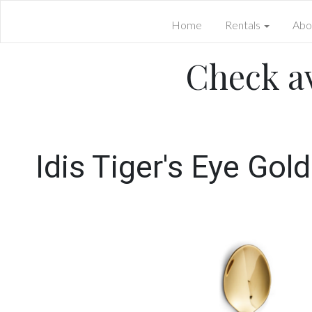
Home
Rentals
Abo
Check av
Idis Tiger's Eye Gol