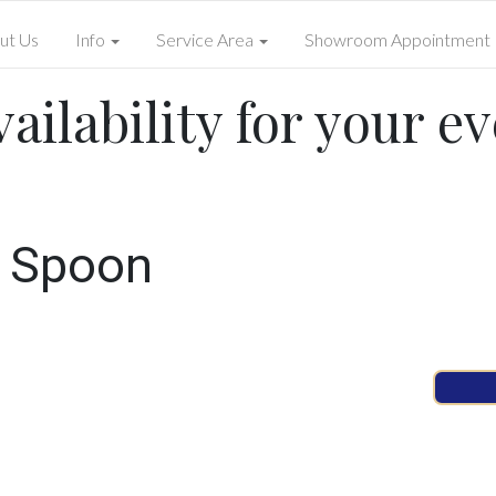
ut Us
Info
Service Area
Showroom Appointment
ailability for your ev
d Spoon