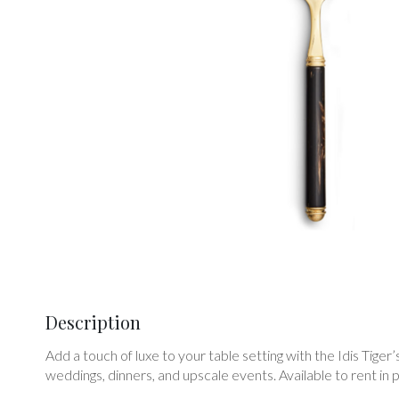
Description
Add a touch of luxe to your table setting with the Idis Tiger
weddings, dinners, and upscale events. Available to rent in pa