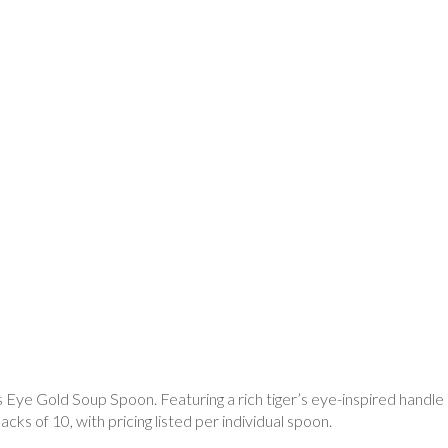
’s Eye Gold Soup Spoon. Featuring a rich tiger’s eye-inspired handle a
cks of 10, with pricing listed per individual spoon.