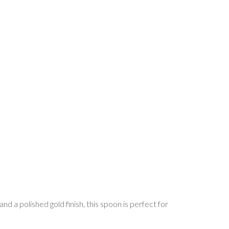
nd a polished gold finish, this spoon is perfect for