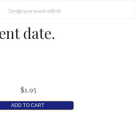
Design your event with AI
ent date.
$1.95
ADD TO CART