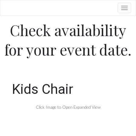
Toggl
Check availability
for your event date.
Kids Chair
Click Image to Open Expanded View