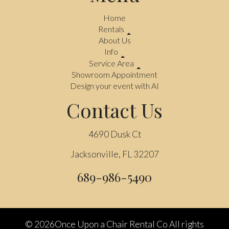
Home
Rentals
About Us
Info
Service Area
Showroom Appointment
Design your event with AI
Contact Us
4690 Dusk Ct
Jacksonville, FL 32207
689-986-5490
©
2026Once Upon a Chair Rental Co All rights