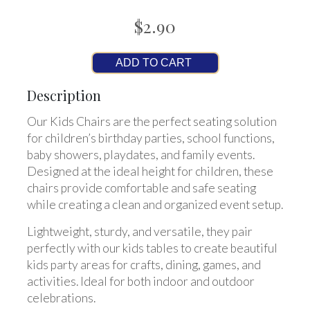
$2.90
ADD TO CART
Description
Our Kids Chairs are the perfect seating solution
for children’s birthday parties, school functions,
baby showers, playdates, and family events.
Designed at the ideal height for children, these
chairs provide comfortable and safe seating
while creating a clean and organized event setup.
Lightweight, sturdy, and versatile, they pair
perfectly with our kids tables to create beautiful
kids party areas for crafts, dining, games, and
activities. Ideal for both indoor and outdoor
celebrations.