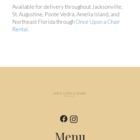
Available for delivery throughout Jacksonville,
St. Augustine, Ponte Vedra, Amelia Island, and
Northeast Florida through
Once Upon a Chair
Rental
.
Menu