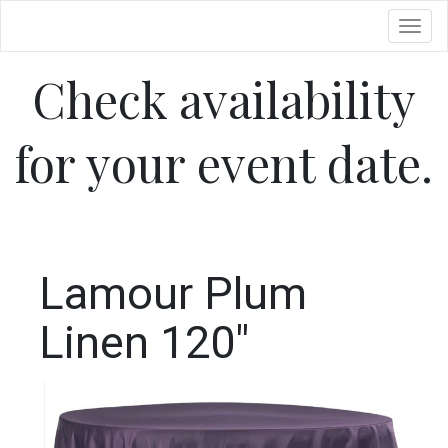
Toggl
Check availability
for your event date.
Lamour Plum
Linen 120"