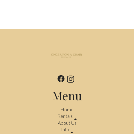
Menu
Home
Rentals
About Us
Info