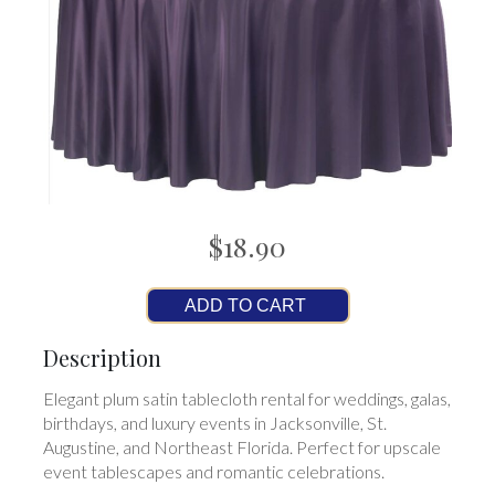
$18.90
ADD TO CART
Description
Elegant plum satin tablecloth rental for weddings, galas,
birthdays, and luxury events in Jacksonville, St.
Augustine, and Northeast Florida. Perfect for upscale
event tablescapes and romantic celebrations.