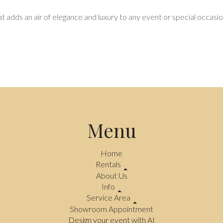
hat adds an air of elegance and luxury to any event or special occasio
Menu
Home
Rentals
About Us
Info
Service Area
Showroom Appointment
Design your event with AI