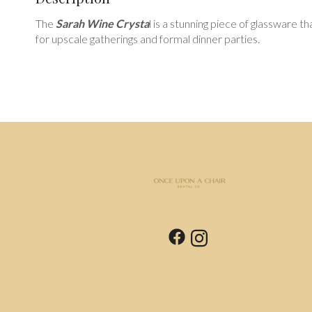
The
Sarah Wine Crysta
l is a stunning piece of glassware t
for upscale gatherings and formal dinner parties.