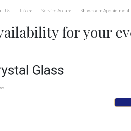
ut Us
Info
Service Area
Showroom Appointment
ailability for your ev
ystal Glass
ew