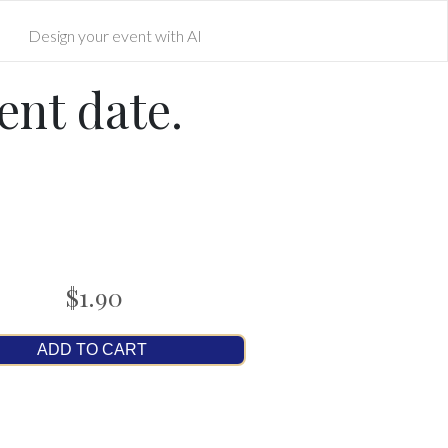
Design your event with AI
ent date.
$1.90
ADD TO CART