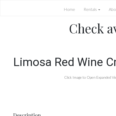
Home
Rentals
Abo
Check av
Limosa Red Wine Cr
Click Image to Open Expanded Vi
Description