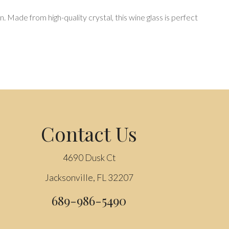
n. Made from high-quality crystal, this wine glass is perfect
Contact Us
4690 Dusk Ct
Jacksonville, FL 32207
689-986-5490