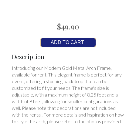
$49.90
ADD TO CART
Description
Introducing our Modern Gold Metal Arch Frame,
available for rent. This elegant frame is perfect for any
event, offering a stunning backdrop that can be
customized to fit your needs. The frame's size is
adjustable, with a maximum height of 8.25 feet and a
width of 8 feet, allowing for smaller configurations as
well. Please note that decorations are not included
with the rental. For more details and inspiration on how
to style the arch, please refer to the photos provided.