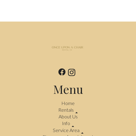
Menu
Home
Rentals
About Us
Info
Service Area