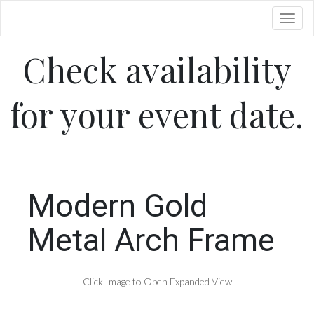
Toggl
Check availability
for your event date.
Modern Gold
Metal Arch Frame
Click Image to Open Expanded View