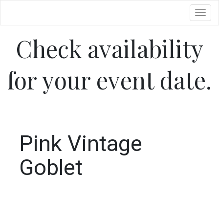
Toggl
Check availability
for your event date.
Pink Vintage
Goblet