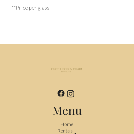
**Price per glass
Menu
Home
Rentals