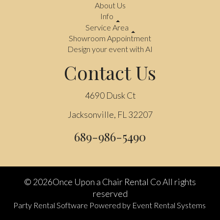
About Us
Info
Service Area
Showroom Appointment
Design your event with AI
Contact Us
4690 Dusk Ct
Jacksonville, FL 32207
689-986-5490
©
2026Once Upon a Chair Rental Co All rights
reserved
Party Rental Software
Powered by
Event Rental Systems