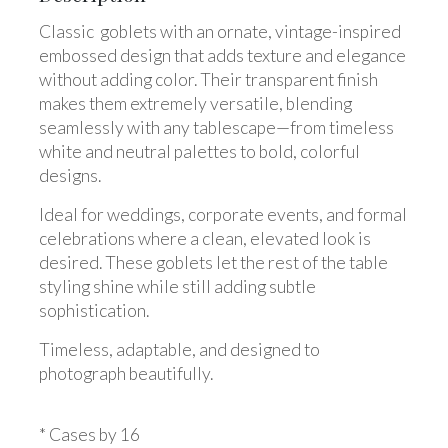
Classic goblets with an ornate, vintage-inspired
embossed design that adds texture and elegance
without adding color. Their transparent finish
makes them extremely versatile, blending
seamlessly with any tablescape—from timeless
white and neutral palettes to bold, colorful
designs.
Ideal for weddings, corporate events, and formal
celebrations where a clean, elevated look is
desired. These goblets let the rest of the table
styling shine while still adding subtle
sophistication.
Timeless, adaptable, and designed to
photograph beautifully.
* Cases by 16