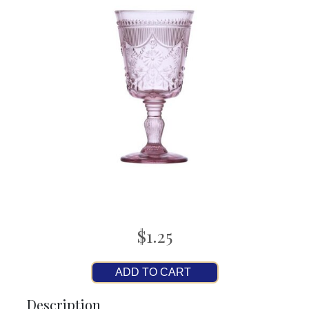
$1.25
ADD TO CART
Description