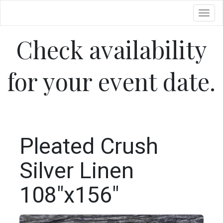
Toggl
Check availability
for your event date.
Pleated Crush
Silver Linen
108"x156"