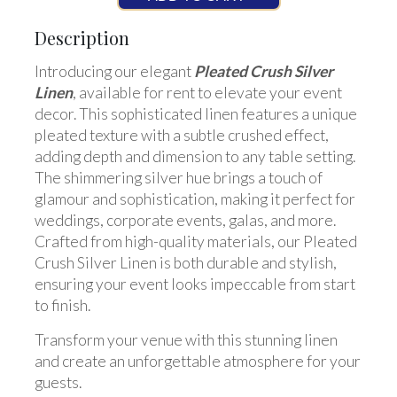
Description
Introducing our elegant
Pleated Crush Silver
Linen
, available for rent to elevate your event
decor. This sophisticated linen features a unique
pleated texture with a subtle crushed effect,
adding depth and dimension to any table setting.
The shimmering silver hue brings a touch of
glamour and sophistication, making it perfect for
weddings, corporate events, galas, and more.
Crafted from high-quality materials, our Pleated
Crush Silver Linen is both durable and stylish,
ensuring your event looks impeccable from start
to finish.
Transform your venue with this stunning linen
and create an unforgettable atmosphere for your
guests.