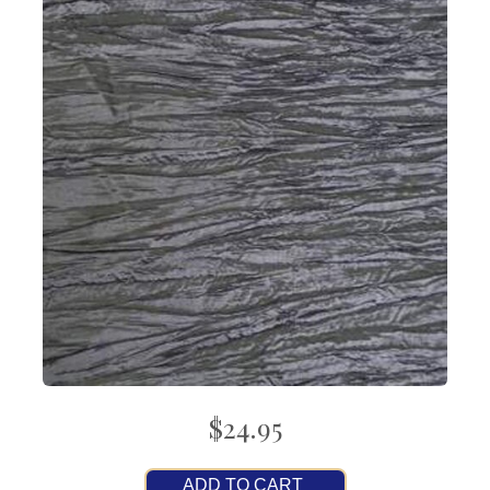
$24.95
ADD TO CART