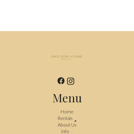
Menu
Home
Rentals
About Us
Info