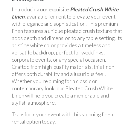
IIntroducing our exquisite
Pleated Crush White
Linen
, available for rent to elevate your event
with elegance and sophistication. This premium
linen features a unique pleated crush texture that
adds depth and dimension to any table setting. Its
pristine white color provides a timeless and
versatile backdrop, perfect for weddings,
corporate events, or any special occasion.
Crafted from high-quality materials, this linen
offers both durability and a luxurious feel.
Whether you're aiming for a classic or
contemporary look, our Pleated Crush White
Linen will help you create a memorable and
stylish atmosphere.
Transform your event with this stunning linen
rental option today.