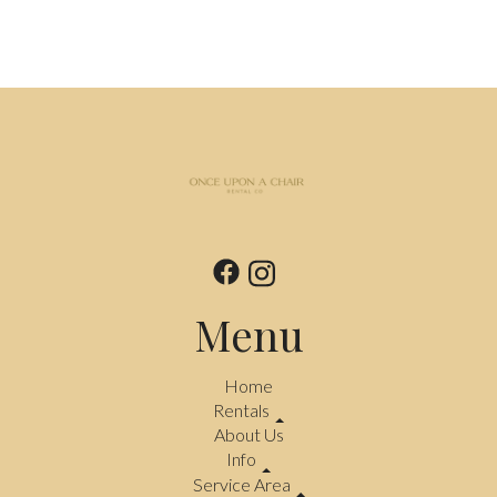
Menu
Home
Rentals
About Us
Info
Service Area