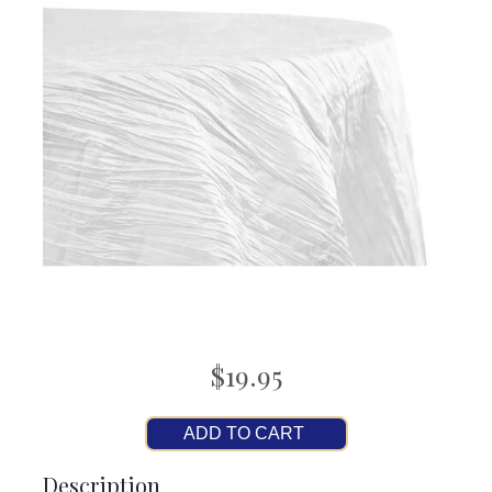
$19.95
ADD TO CART
Description