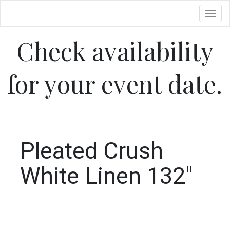
Toggl
Check availability
for your event date.
Pleated Crush
White Linen 132"