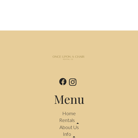
Menu
Home
Rentals
About Us
Info