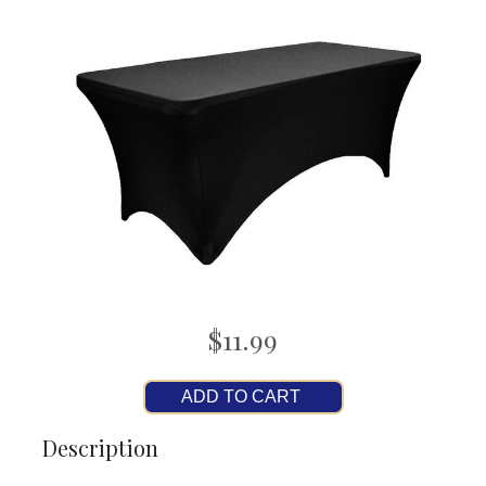
$11.99
ADD TO CART
Description