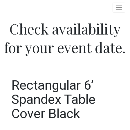
Toggl
Check availability
for your event date.
Rectangular 6’
Spandex Table
Cover Black