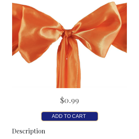
$0.99
ADD TO CART
Description