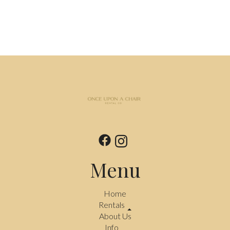
Menu
Home
Rentals
About Us
Info