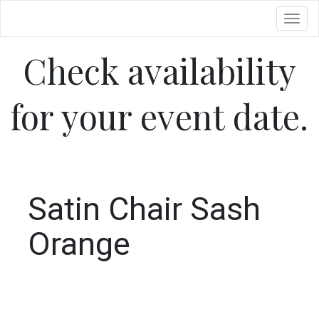
Toggl
Check availability
for your event date.
Satin Chair Sash
Orange