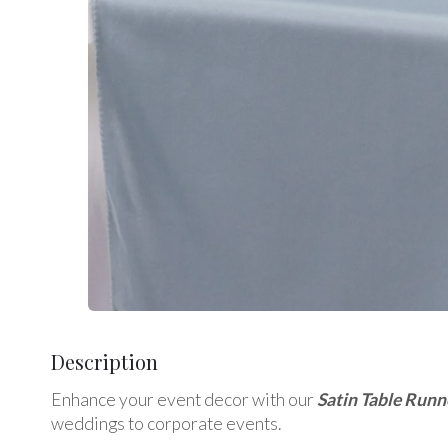
Description
Enhance your event decor with our
Satin Table Runn
weddings to corporate events.