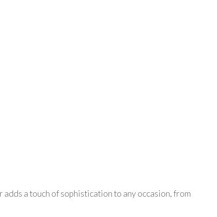
er adds a touch of sophistication to any occasion, from