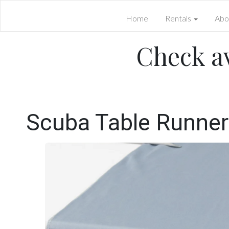
Home
Rentals
Abo
Check av
Scuba Table Runner