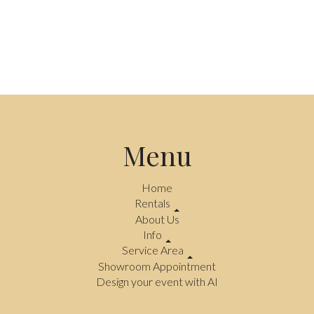
Menu
Home
Rentals
About Us
Info
Service Area
Showroom Appointment
Design your event with AI