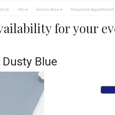
ut Us
Info
Service Area
Showroom Appointment
ailability for your ev
 Dusty Blue