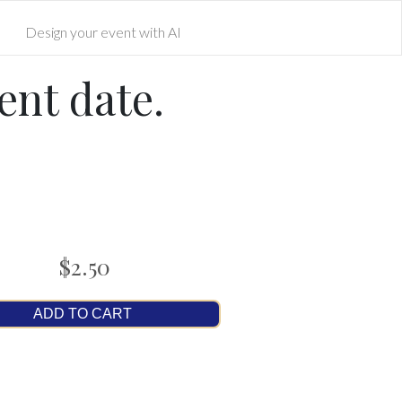
Design your event with AI
ent date.
$2.50
ADD TO CART