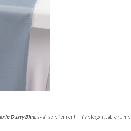
er in Dusty Blue
, available for rent. This elegant table runn