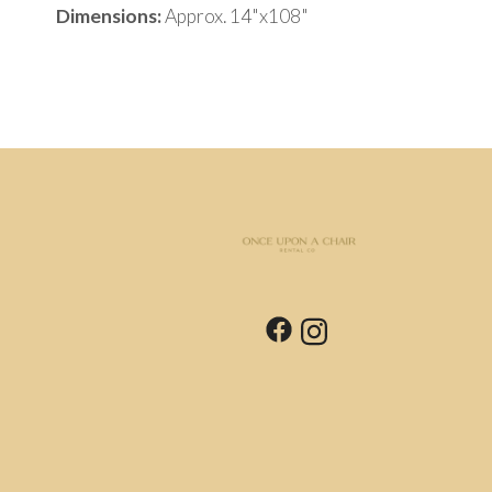
Dimensions:
Approx. 14"x108"