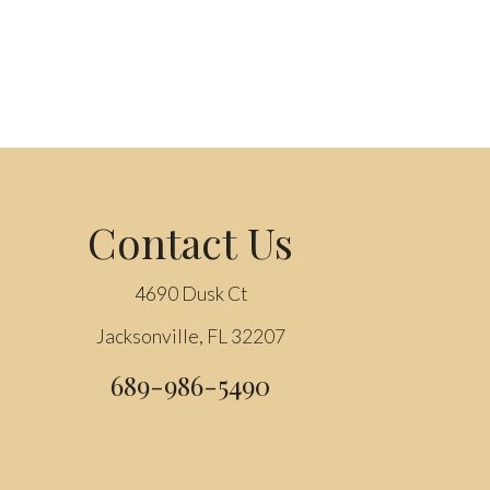
Contact Us
4690 Dusk Ct
Jacksonville, FL 32207
689-986-5490