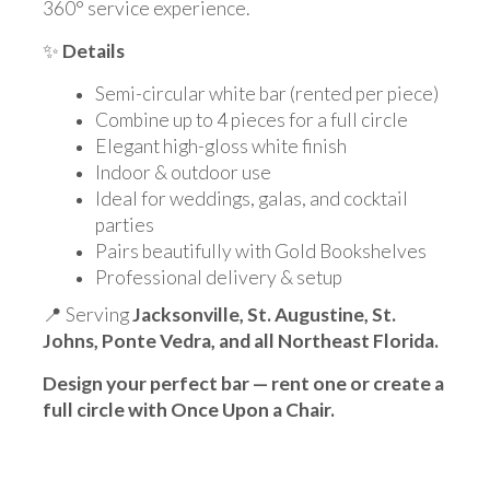
360° service experience.
✨
Details
Semi-circular white bar (rented per piece)
Combine up to 4 pieces for a full circle
Elegant high-gloss white finish
Indoor & outdoor use
Ideal for weddings, galas, and cocktail
parties
Pairs beautifully with Gold Bookshelves
Professional delivery & setup
📍 Serving
Jacksonville, St. Augustine, St.
Johns, Ponte Vedra, and all Northeast Florida.
Design your perfect bar — rent one or create a
full circle with Once Upon a Chair.