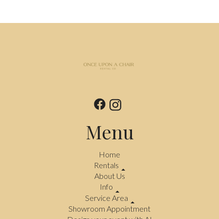
Menu
Home
Rentals
About Us
Info
Service Area
Showroom Appointment