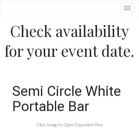
Toggl
Check availability
for your event date.
Semi Circle White
Portable Bar
Click Image to Open Expanded View