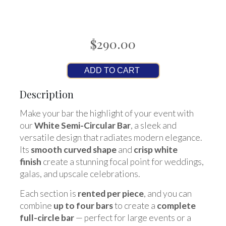
$290.00
ADD TO CART
Description
Make your bar the highlight of your event with
our
White Semi-Circular Bar
, a sleek and
versatile design that radiates modern elegance.
Its
smooth curved shape
and
crisp white
finish
create a stunning focal point for weddings,
galas, and upscale celebrations.
Each section is
rented per piece
, and you can
combine
up to four bars
to create a
complete
full-circle bar
— perfect for large events or a