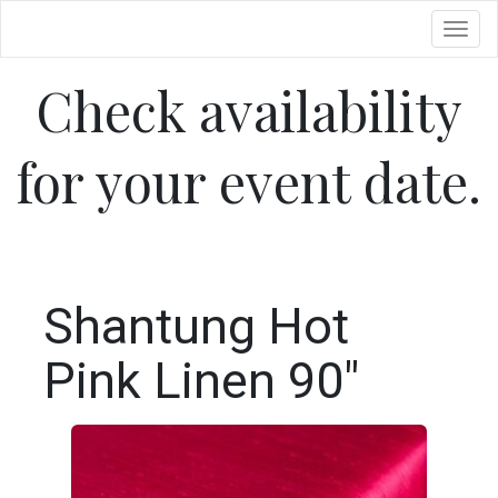
Toggl
Check availability
for your event date.
Shantung Hot
Pink Linen 90"