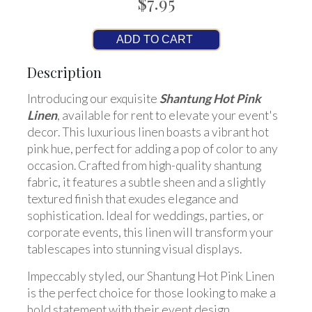
$7.95
ADD TO CART
Description
Introducing our exquisite
Shantung Hot Pink
Linen
, available for rent to elevate your event's
decor. This luxurious linen boasts a vibrant hot
pink hue, perfect for adding a pop of color to any
occasion. Crafted from high-quality shantung
fabric, it features a subtle sheen and a slightly
textured finish that exudes elegance and
sophistication. Ideal for weddings, parties, or
corporate events, this linen will transform your
tablescapes into stunning visual displays.
Impeccably styled, our Shantung Hot Pink Linen
is the perfect choice for those looking to make a
bold statement with their event design.