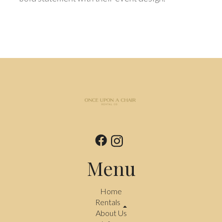
Menu
Home
Rentals
About Us