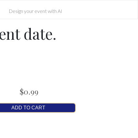
Design your event with AI
ent date.
$0.99
ADD TO CART