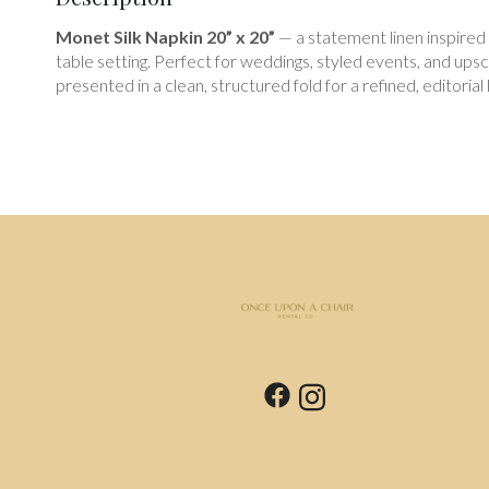
Monet Silk Napkin 20” x 20”
— a statement linen inspired b
table setting. Perfect for weddings, styled events, and ups
presented in a clean, structured fold for a refined, editorial 