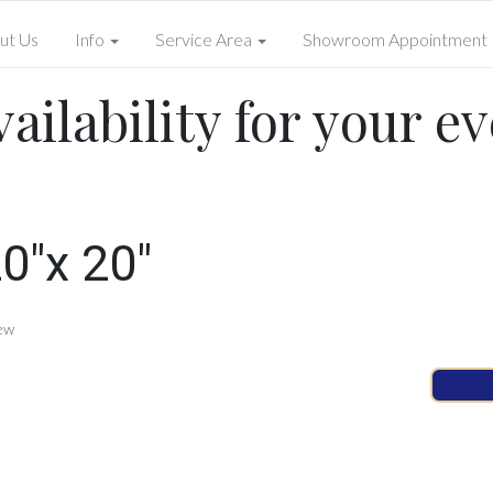
ut Us
Info
Service Area
Showroom Appointment
ailability for your ev
0"x 20"
ew