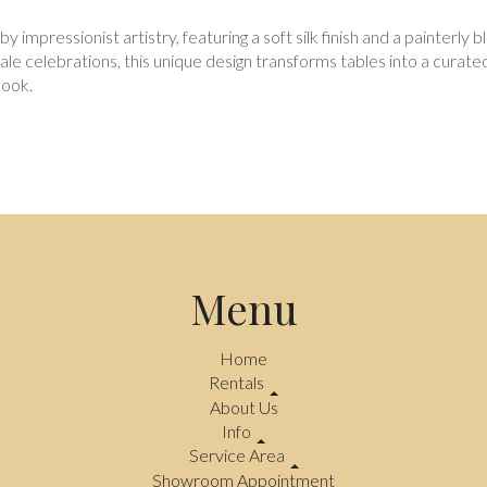
y impressionist artistry, featuring a soft silk finish and a painterl
cale celebrations, this unique design transforms tables into a curat
look.
Menu
Home
Rentals
About Us
Info
Service Area
Showroom Appointment