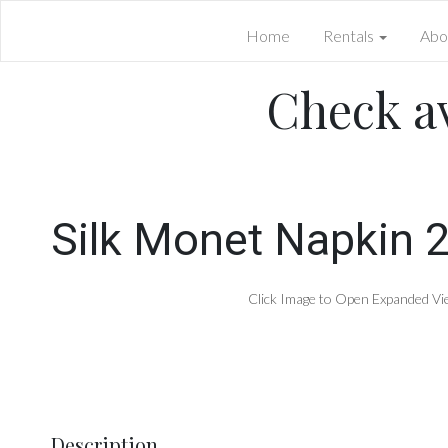
Home
Rentals
Abo
Check av
Silk Monet Napkin 2
Click Image to Open Expanded Vi
Description