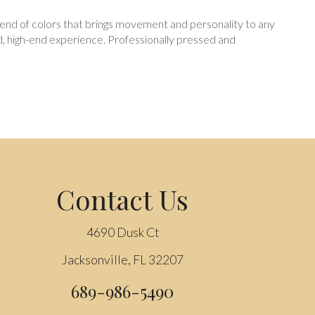
y blend of colors that brings movement and personality to any
ed, high-end experience. Professionally pressed and
Contact Us
4690 Dusk Ct
Jacksonville, FL 32207
689-986-5490