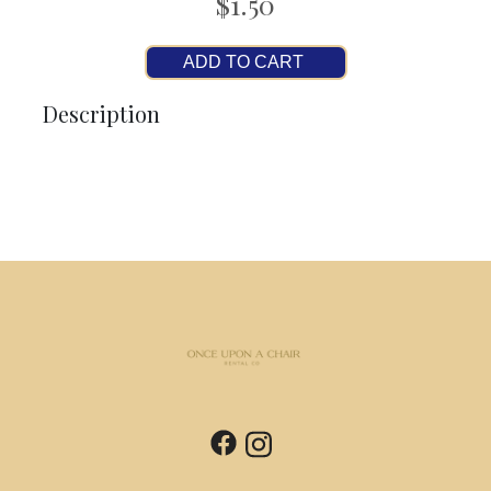
$1.50
ADD TO CART
Description