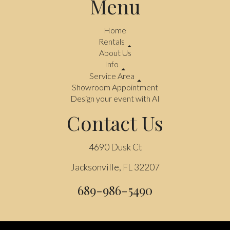
Menu
Home
Rentals
About Us
Info
Service Area
Showroom Appointment
Design your event with AI
Contact Us
4690 Dusk Ct
Jacksonville, FL 32207
689-986-5490