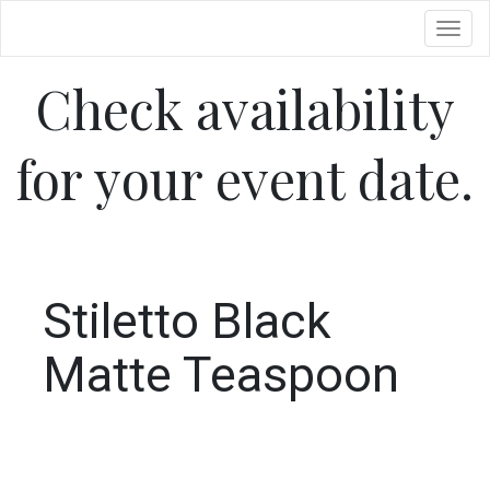
Toggl
Check availability
for your event date.
Stiletto Black
Matte Teaspoon