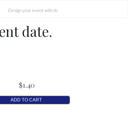
Design your event with AI
ent date.
$1.40
ADD TO CART