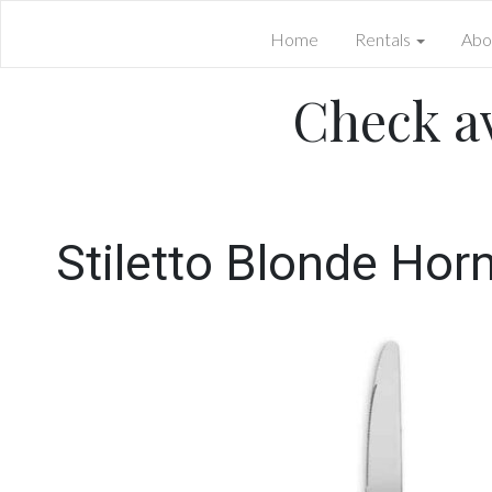
Home
Rentals
Abo
Check av
Stiletto Blonde Hor