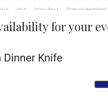
ut Us
Info
Service Area
Showroom Appointment
ailability for your ev
n Dinner Knife