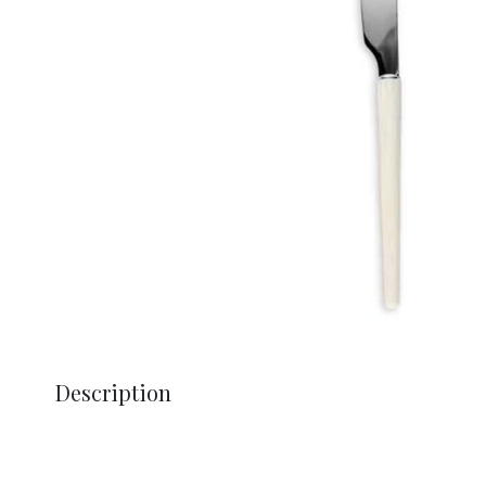
Description