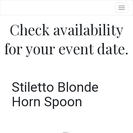
Toggl
Check availability
for your event date.
Stiletto Blonde
Horn Spoon