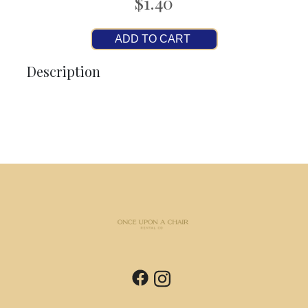
$1.40
ADD TO CART
Description