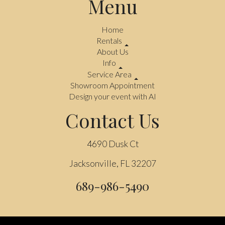
Menu
Home
Rentals
About Us
Info
Service Area
Showroom Appointment
Design your event with AI
Contact Us
4690 Dusk Ct
Jacksonville, FL 32207
689-986-5490