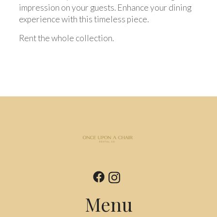
impression on your guests. Enhance your dining
experience with this timeless piece.
Rent the whole collection.
Menu