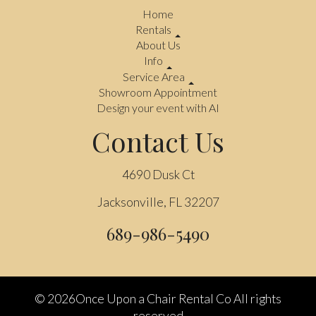
Home
Rentals
About Us
Info
Service Area
Showroom Appointment
Design your event with AI
Contact Us
4690 Dusk Ct
Jacksonville, FL 32207
689-986-5490
©
2026Once Upon a Chair Rental Co All rights
reserved