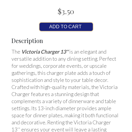
$3.50
ADD TO CART
Description
The
Victoria Charger 13''
is an elegant and
versatile addition to any dining setting. Perfect
for weddings, corporate events, or upscale
gatherings, this charger plate adds a touch of
sophistication and style to your table decor.
Crafted with high-quality materials, the Victoria
Charger features a stunning design that
complements a variety of dinnerware and table
settings. Its 13-inch diameter provides ample
space for dinner plates, making it both functional
and decorative. Renting the Victoria Charger
13'' ensures your event will leave a lasting