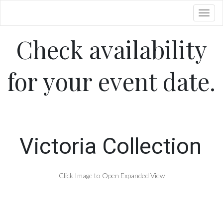
Toggl
Check availability
for your event date.
Victoria Collection
Click Image to Open Expanded View