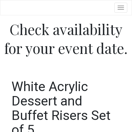
Toggl
Check availability
for your event date.
White Acrylic
Dessert and
Buffet Risers Set
of 5