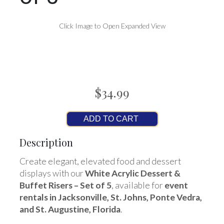
Click Image to Open Expanded View
$34.99
ADD TO CART
Description
Create elegant, elevated food and dessert
displays with our
White Acrylic Dessert &
Buffet Risers – Set of 5
, available for
event
rentals in Jacksonville, St. Johns, Ponte Vedra,
and St. Augustine, Florida
.