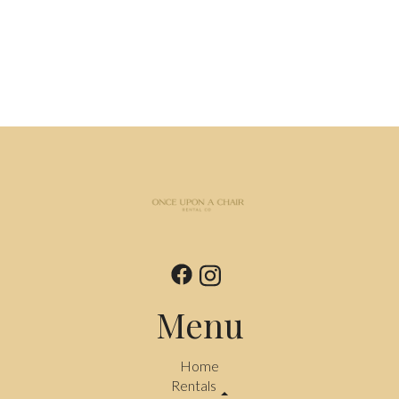
Menu
Home
Rentals