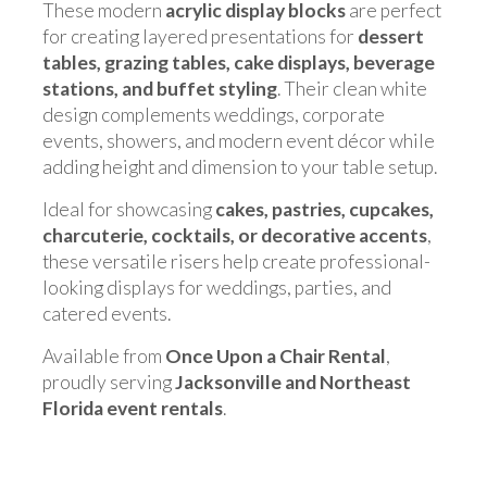
These modern
acrylic display blocks
are perfect
for creating layered presentations for
dessert
tables, grazing tables, cake displays, beverage
stations, and buffet styling
. Their clean white
design complements weddings, corporate
events, showers, and modern event décor while
adding height and dimension to your table setup.
Ideal for showcasing
cakes, pastries, cupcakes,
charcuterie, cocktails, or decorative accents
,
these versatile risers help create professional-
looking displays for weddings, parties, and
catered events.
Available from
Once Upon a Chair Rental
,
proudly serving
Jacksonville and Northeast
Florida event rentals
.