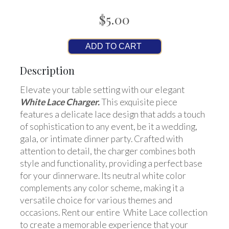
$5.00
ADD TO CART
Description
Elevate your table setting with our elegant
White Lace Charger.
This exquisite piece
features a delicate lace design that adds a touch
of sophistication to any event, be it a wedding,
gala, or intimate dinner party. Crafted with
attention to detail, the charger combines both
style and functionality, providing a perfect base
for your dinnerware. Its neutral white color
complements any color scheme, making it a
versatile choice for various themes and
occasions. Rent our entire White Lace collection
to create a memorable experience that your