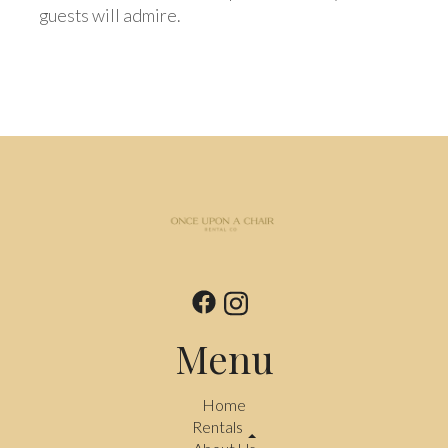
guests will admire.
Menu
Home
Rentals