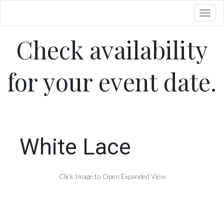
Toggl
Check availability
for your event date.
White Lace
Click Image to Open Expanded View