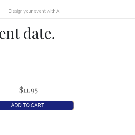
Design your event with AI
ent date.
$11.95
ADD TO CART