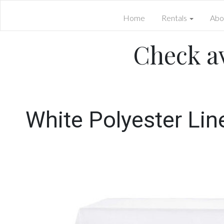
Home
Rentals
Abo
Check av
White Polyester Lin