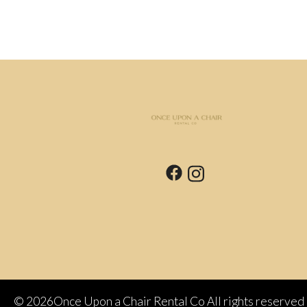
©
2026Once Upon a Chair Rental Co All rights reserved