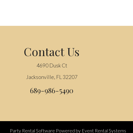
Contact Us
4690 Dusk Ct
Jacksonville, FL 32207
689-986-5490
Party Rental Software
Powered by
Event Rental Systems