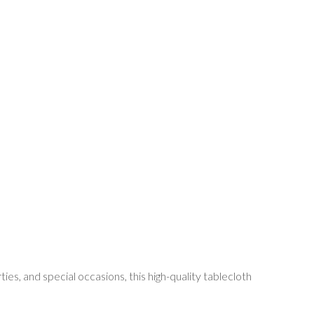
s, and special occasions, this high-quality tablecloth