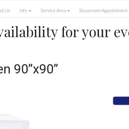
ut Us
Info
Service Area
Showroom Appointment
ailability for your ev
en 90”x90”