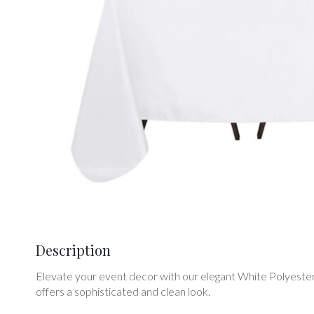
Description
Elevate your event decor with our elegant White Polyester L
offers a sophisticated and clean look.