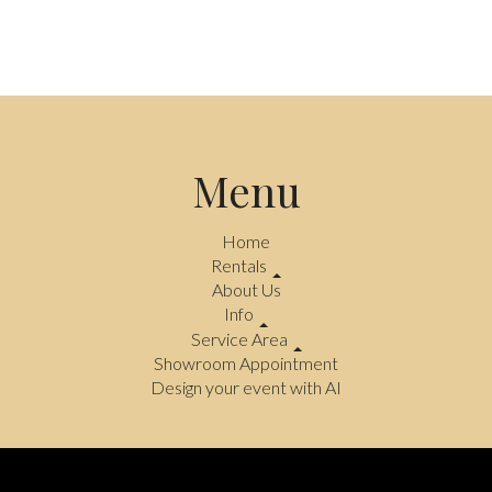
Menu
Home
Rentals
About Us
Info
Service Area
Showroom Appointment
Design your event with AI