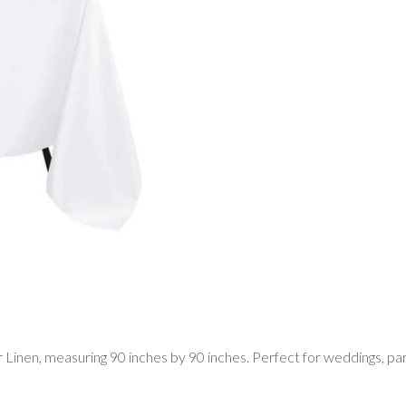
inen, measuring 90 inches by 90 inches. Perfect for weddings, partie