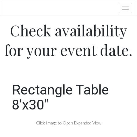
Toggl
Check availability
for your event date.
Rectangle Table
8'x30"
Click Image to Open Expanded View