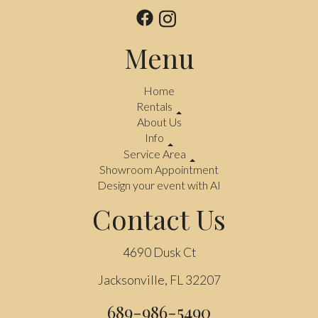
Menu
Home
Rentals
About Us
Info
Service Area
Showroom Appointment
Design your event with AI
Contact Us
4690 Dusk Ct
Jacksonville, FL 32207
689-986-5490