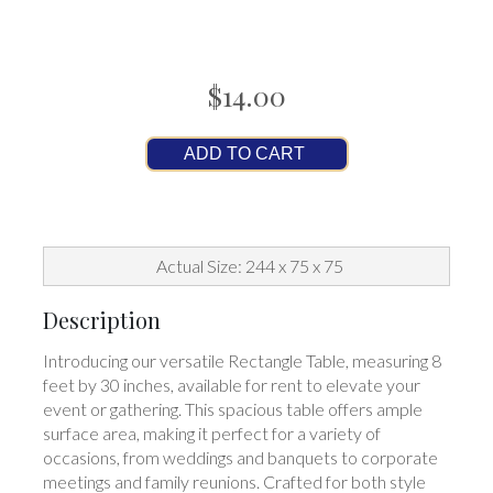
$14.00
ADD TO CART
Actual Size: 244 x 75 x 75
Description
Introducing our versatile Rectangle Table, measuring 8
feet by 30 inches, available for rent to elevate your
event or gathering. This spacious table offers ample
surface area, making it perfect for a variety of
occasions, from weddings and banquets to corporate
meetings and family reunions. Crafted for both style