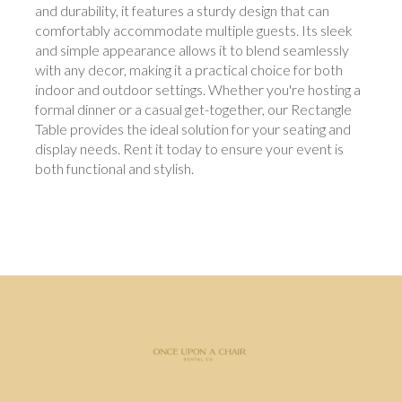
and durability, it features a sturdy design that can
comfortably accommodate multiple guests. Its sleek
and simple appearance allows it to blend seamlessly
with any decor, making it a practical choice for both
indoor and outdoor settings. Whether you're hosting a
formal dinner or a casual get-together, our Rectangle
Table provides the ideal solution for your seating and
display needs. Rent it today to ensure your event is
both functional and stylish.