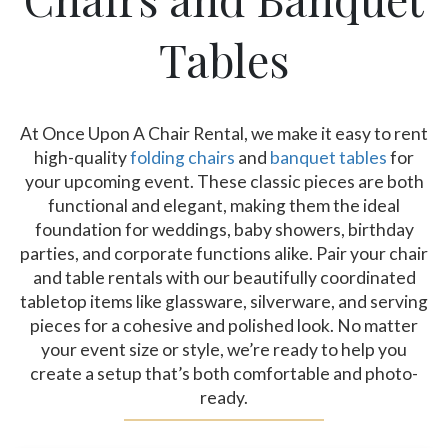
Tables
At Once Upon A Chair Rental, we make it easy to rent
high-quality
folding chairs
and
banquet tables
for
your upcoming event. These classic pieces are both
functional and elegant, making them the ideal
foundation for weddings, baby showers, birthday
parties, and corporate functions alike. Pair your chair
and table rentals with our beautifully coordinated
tabletop items like glassware, silverware, and serving
pieces for a cohesive and polished look. No matter
your event size or style, we’re ready to help you
create a setup that’s both comfortable and photo-
ready.