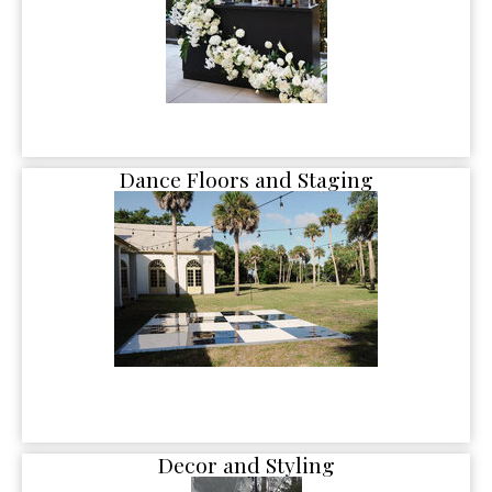
Dance Floors and Staging
Decor and Styling