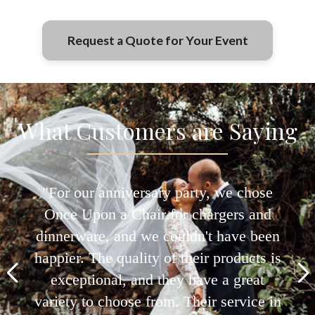
Jacksonville and FL. Delivery fees vary based
on the location and size of the order. Contact
our team for detailed pricing.
Request a Quote for Your Event
What Customers are Saying
"We used Once Upon a Chair for our
daughter's quinceañera, and they
provided everything from the chairs to
the china. Their collection is both
elegant and modern, fitting perfectly
with our theme. The team's attention to