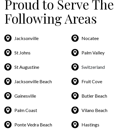
Proud to Serve The
Following Areas
Jacksonville
Nocatee
St Johns
Palm Valley
St Augustine
Switzerland
Jacksonville Beach
Fruit Cove
Gainesville
Butler Beach
Palm Coast
Vilano Beach
Ponte Vedra Beach
Hastings