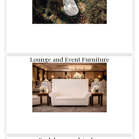
Lounge and Event Furniture