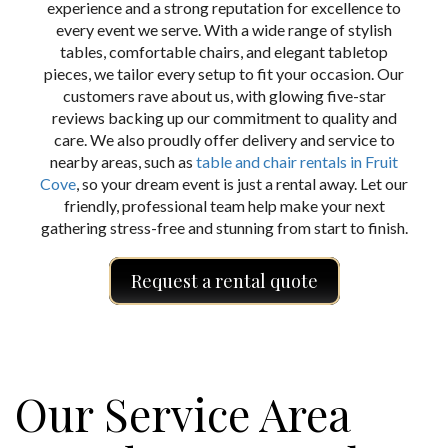
experience and a strong reputation for excellence to
every event we serve. With a wide range of stylish
tables, comfortable chairs, and elegant tabletop
pieces, we tailor every setup to fit your occasion. Our
customers rave about us, with glowing five-star
reviews backing up our commitment to quality and
care. We also proudly offer delivery and service to
nearby areas, such as
table and chair rentals in Fruit
Cove
, so your dream event is just a rental away. Let our
friendly, professional team help make your next
gathering stress-free and stunning from start to finish.
Request a rental quote
Our Service Area