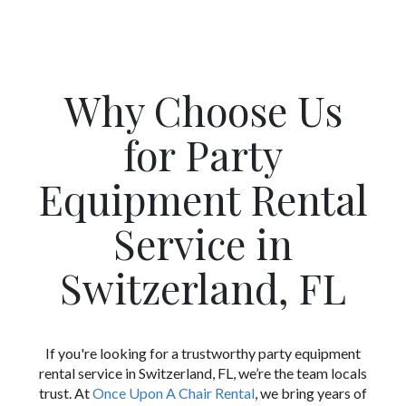
Why Choose Us
for Party
Equipment Rental
Service in
Switzerland, FL
If you're looking for a trustworthy party equipment
rental service in Switzerland, FL, we’re the team locals
trust. At
Once Upon A Chair Rental
, we bring years of