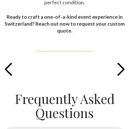
perfect condition.
Ready to craft a one-of-a-kind event experience in
Switzerland? Reach out now to request your custom
quote.
Frequently Asked
Questions