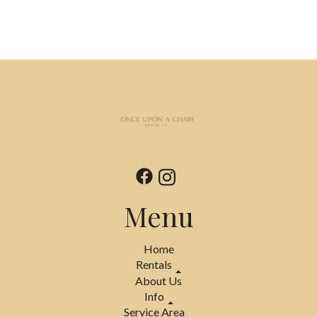
Menu
Home
Rentals
About Us
Info
Service Area