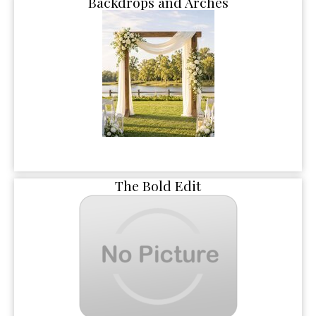
Backdrops and Arches
The Bold Edit