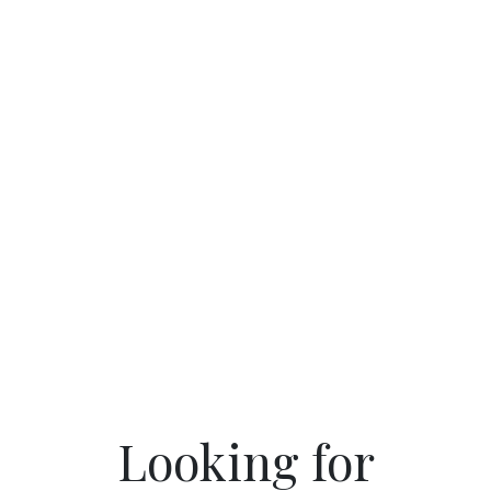
Looking for