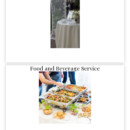
Food and Beverage Service