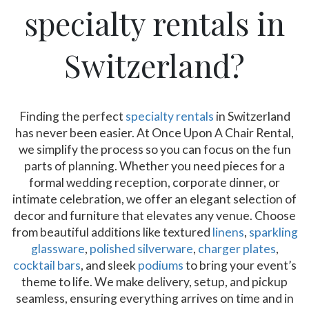
specialty rentals in
Switzerland?
Finding the perfect
specialty rentals
in Switzerland
has never been easier. At Once Upon A Chair Rental,
we simplify the process so you can focus on the fun
parts of planning. Whether you need pieces for a
formal wedding reception, corporate dinner, or
intimate celebration, we offer an elegant selection of
decor and furniture that elevates any venue. Choose
from beautiful additions like textured
linens
,
sparkling
glassware
,
polished silverware
,
charger plates
,
cocktail bars
, and sleek
podiums
to bring your event’s
theme to life. We make delivery, setup, and pickup
seamless, ensuring everything arrives on time and in