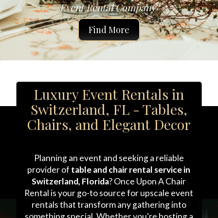
Event Rental Company 
Find More
Luxury Event Rentals in
Switzerland, FL - Tables,
Chairs, and Elegant Decor
Planning an event and seeking a reliable
provider of
table and chair rental service in
Switzerland, Florida
? Once Upon A Chair
Rental is your go-to source for upscale event
rentals that transform any gathering into
something special. Whether you're hosting a