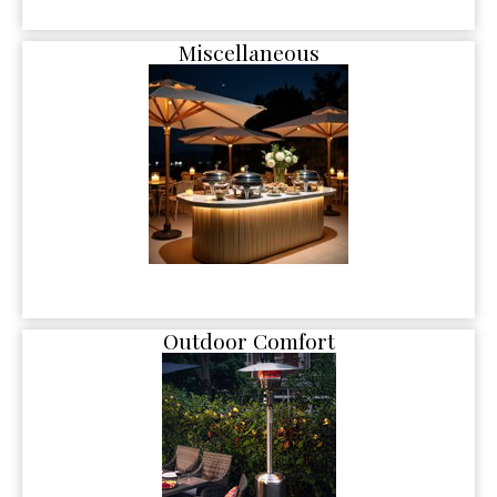
Miscellaneous
Outdoor Comfort