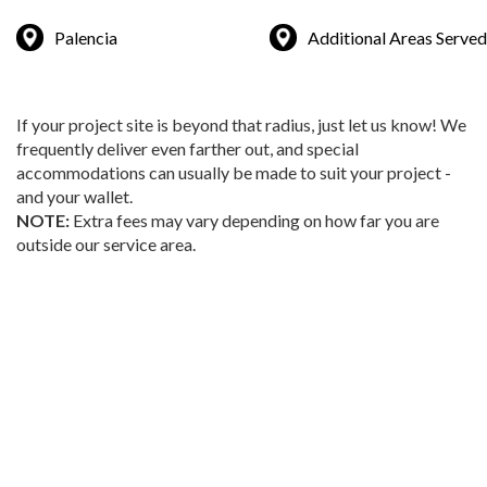
Palencia
Additional Areas Served
If your project site is beyond that radius, just let us know! We
frequently deliver even farther out, and special
accommodations can usually be made to suit your project -
and your wallet.
NOTE:
Extra fees may vary depending on how far you are
outside our service area.