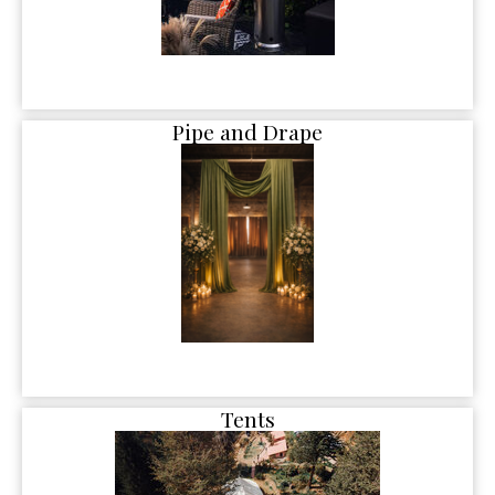
Pipe and Drape
Tents