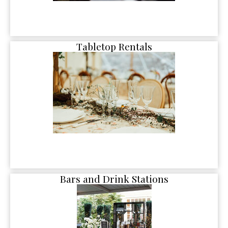
Tabletop Rentals
Bars and Drink Stations