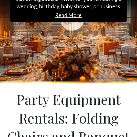
wedding, birthday, baby shower, or business
event, we deliver premium furniture and
Read More
decor to bring your vision to life. Choose from
stylish seating, sleek tables, and charming
decorative pieces to create an unforgettable
experience. From setup to pickup, we’re here
to make every detail effortless. Let us help you
plan your perfect event; get in touch today to
reserve your rentals in Switzerland, FL!
Party Equipment
Rentals: Folding
Chairs and Banquet