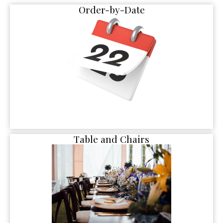
Order-by-Date
Table and Chairs