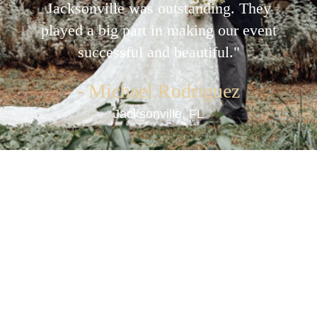
detail and customer service were
unparalleled. An excellent choice for
anyone in the St Johns area looking for
event rentals."
- Sarah Williams
Jacksonville, FL